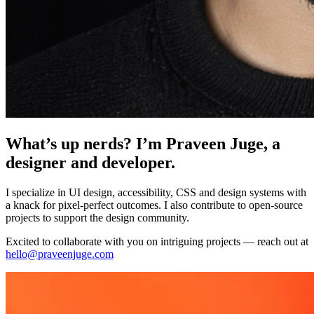
What’s up nerds? I’m Praveen Juge, a
designer and developer.
I specialize in UI design, accessibility, CSS and design systems with
a knack for pixel-perfect outcomes. I also contribute to open-source
projects to support the design community.
Excited to collaborate with you on intriguing projects — reach out at
hello@praveenjuge.com