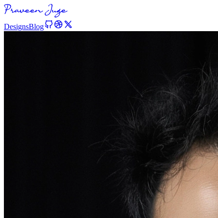
Designs
Blog