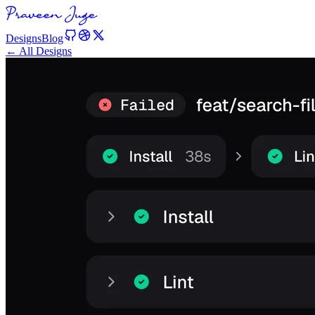
Designs
Blog
← All Designs