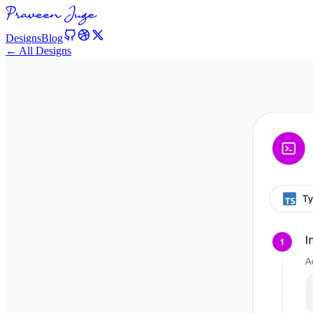
Designs
Blog
← All Designs