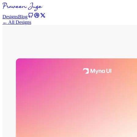
Designs
Blog
← All Designs