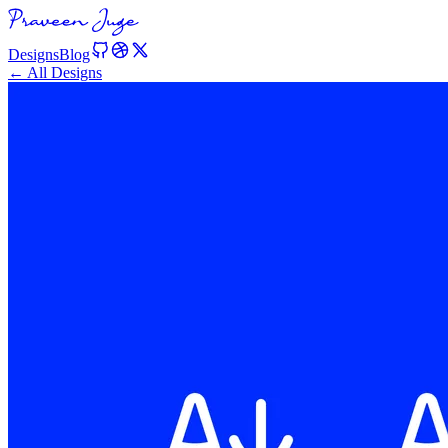
Designs
Blog
← All Designs