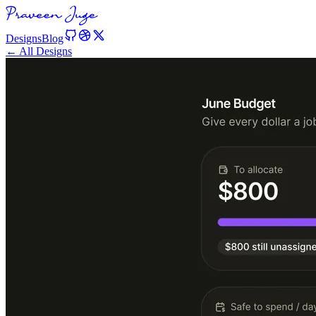
Designs
Blog
← All Designs