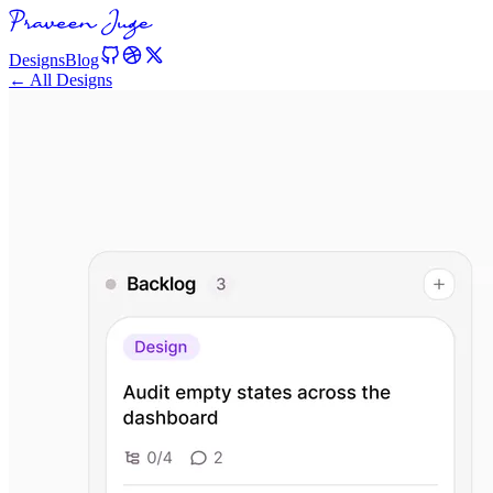
Designs
Blog
← All Designs