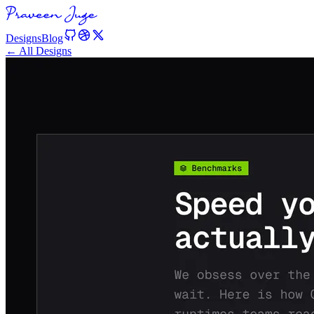
Designs
Blog
← All Designs