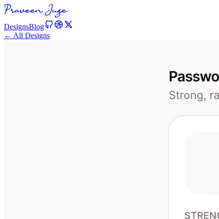
Designs
Blog
← All Designs