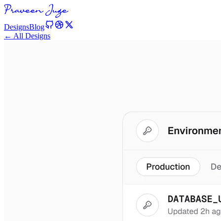
Designs
Blog
← All Designs