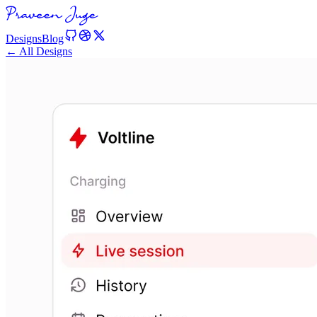
Designs
Blog
← All Designs