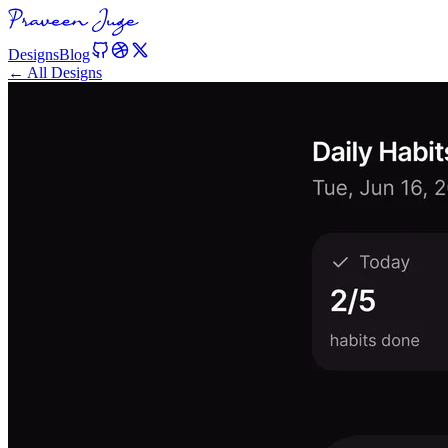
Designs
Blog
← All Designs