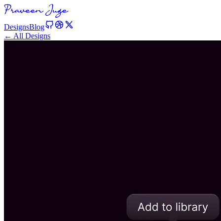
Designs
Blog
← All Designs