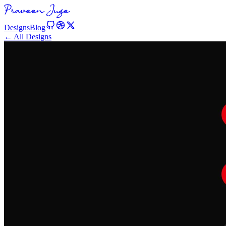
Designs
Blog
← All Designs