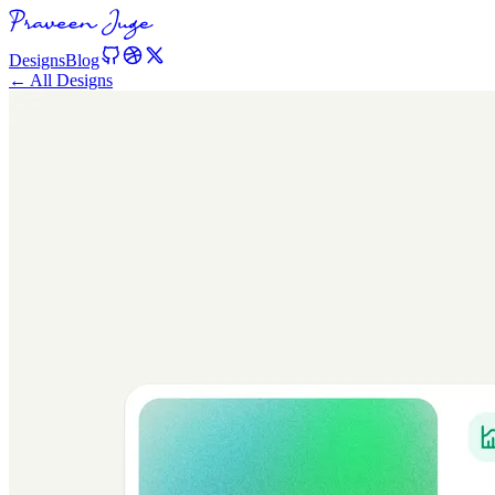
Designs
Blog
← All Designs