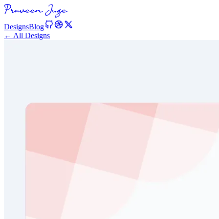
Designs
Blog
← All Designs