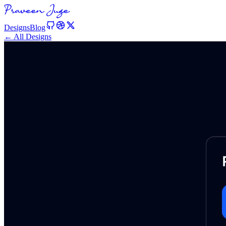
Designs
Blog
← All Designs