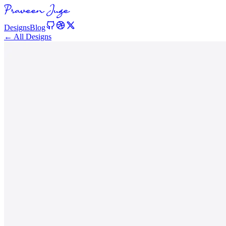
Designs
Blog
← All Designs