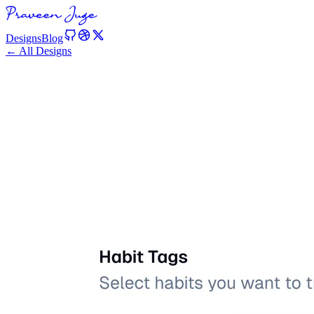
Designs
Blog
← All Designs