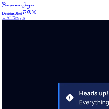
Designs
Blog
← All Designs