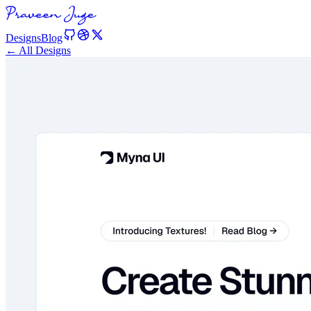
Designs
Blog
← All Designs