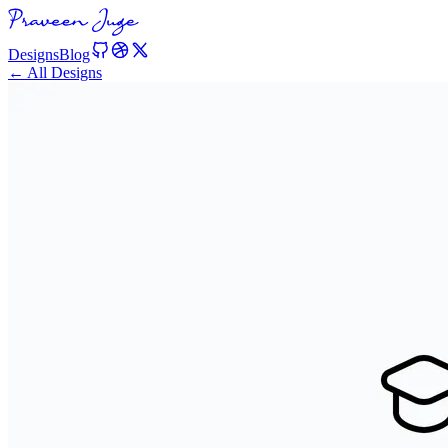
Designs
Blog
← All Designs