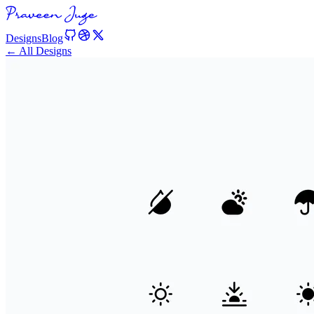
Designs
Blog
← All Designs