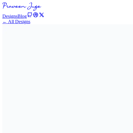
Designs
Blog
← All Designs