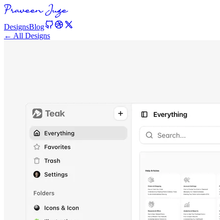
Designs
Blog
← All Designs