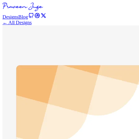
Designs
Blog
← All Designs