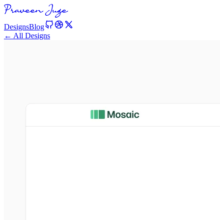
Designs
Blog
← All Designs