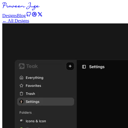
Designs
Blog
← All Designs