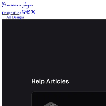
Designs
Blog
← All Designs