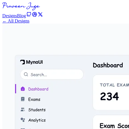
Designs
Blog
← All Designs