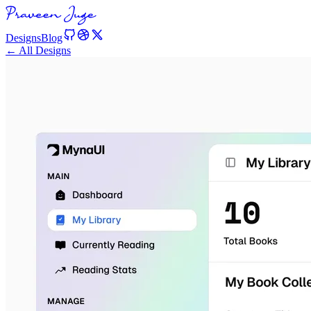
Designs
Blog
← All Designs