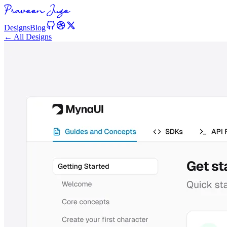
Designs
Blog
← All Designs