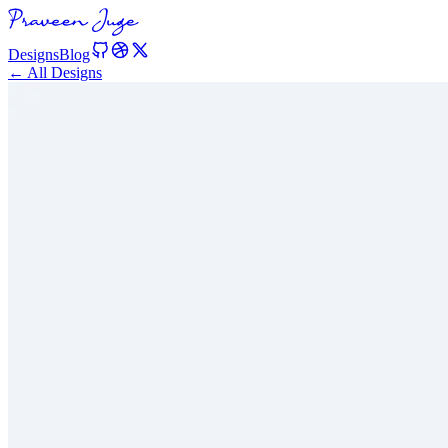
Designs
Blog
← All Designs