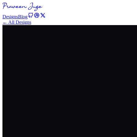
Designs
Blog
← All Designs