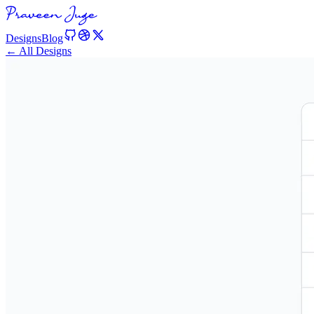
Designs
Blog
← All Designs