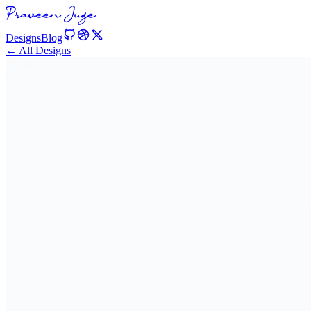
Designs
Blog
← All Designs