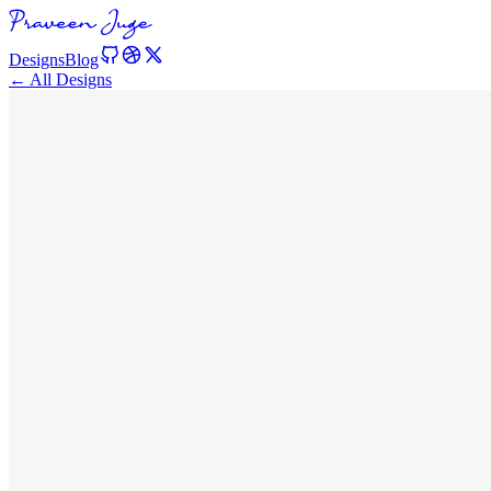
Designs
Blog
← All Designs