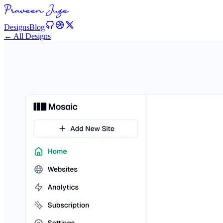
Designs
Blog
← All Designs