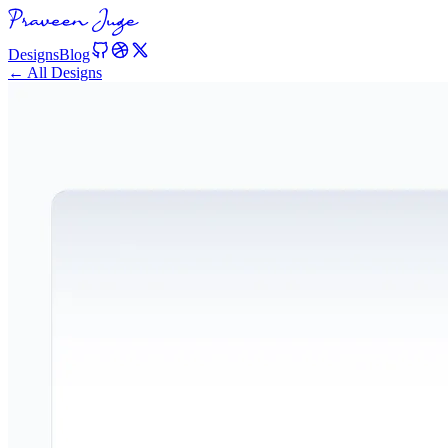
Designs
Blog
← All Designs