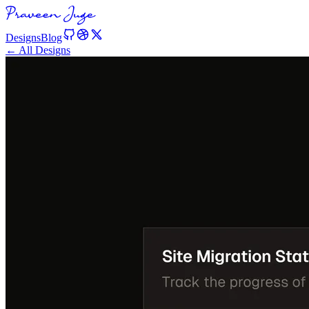
Designs
Blog
← All Designs