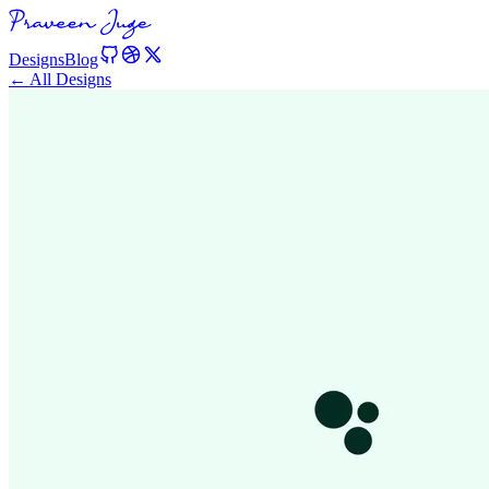
Designs
Blog
← All Designs