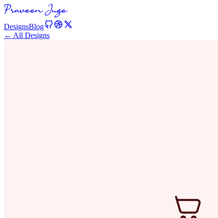
Designs
Blog
← All Designs