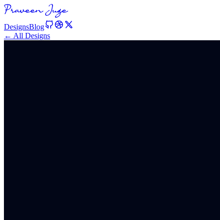
Designs
Blog
← All Designs