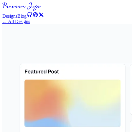
Designs
Blog
← All Designs