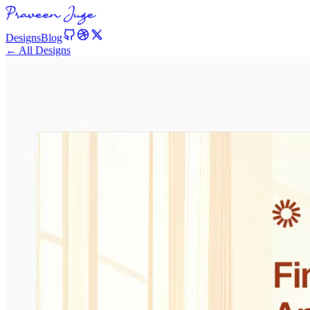
Designs
Blog
← All Designs