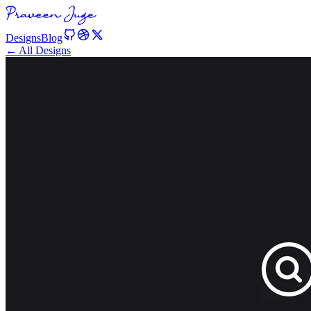
Designs
Blog
← All Designs