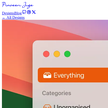
Designs
Blog
← All Designs