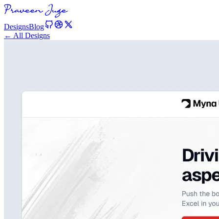
Designs
Blog
← All Designs