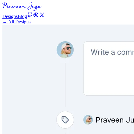
Designs
Blog
← All Designs