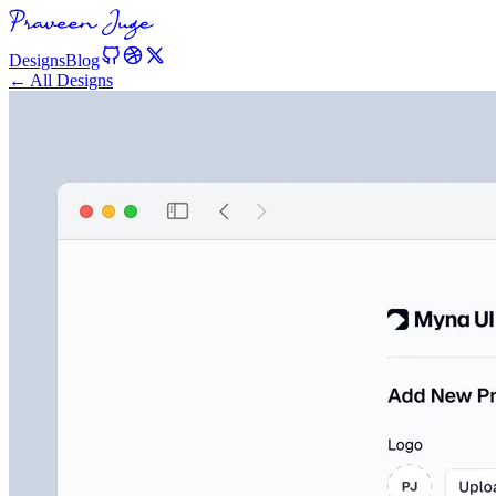
Designs
Blog
← All Designs